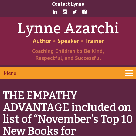
Skip
Skip
Contact Lynne
to
to
content
main
menu
Coaching Children to Be Kind,
Respectful, and Successful
Menu
THE EMPATHY
ADVANTAGE included on
list of “November’s Top 10
New Books for