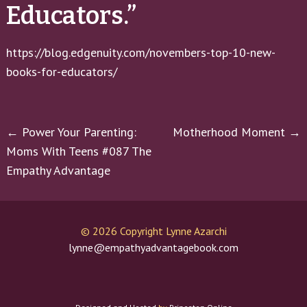
Educators.”
https://blog.edgenuity.com/novembers-top-10-new-
books-for-educators/
Post
←
Power Your Parenting:
Motherhood Moment
→
Moms With Teens #087 The
navigation
Empathy Advantage
©
2026 Copyright Lynne Azarchi
lynne@empathyadvantagebook.com