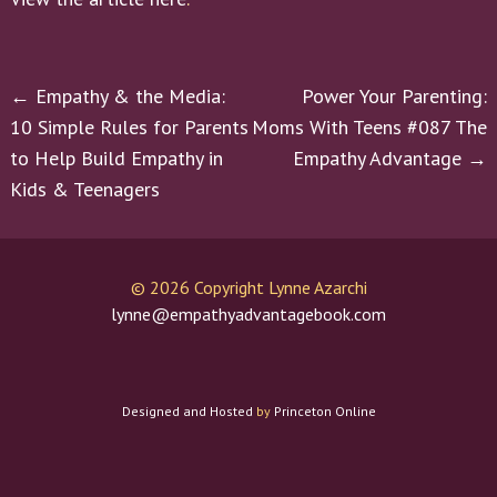
Post
←
Empathy & the Media:
Power Your Parenting:
10 Simple Rules for Parents
Moms With Teens #087 The
navigation
to Help Build Empathy in
Empathy Advantage
→
Kids & Teenagers
©
2026 Copyright Lynne Azarchi
lynne@empathyadvantagebook.com
Designed and Hosted
by
Princeton Online