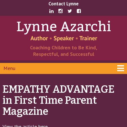
Skip
Skip
Contact Lynne
to
to
content
main
menu
Coaching Children to Be Kind,
Respectful, and Successful
Menu
EMPATHY ADVANTAGE
in First Time Parent
Magazine
View the article here
.