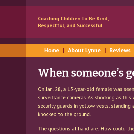
Skip
Skip
to
to
Coaching Children to Be Kind,
content
main
Respectful, and Successful
menu
Home
About Lynne
Reviews
When someone’s get
On Jan. 28, a 15-year-old female was seen 
surveillance cameras. As shocking as this 
security guards in yellow vests, standing
knocked to the ground.
The questions at hand are: How could the