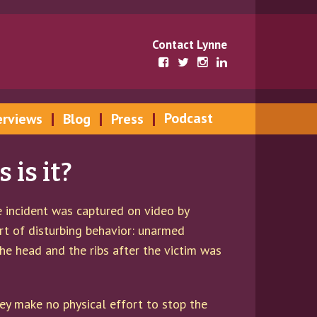
Contact Lynne
Podcast
erviews
Blog
Press
is it?
he incident was captured on video by
ort of disturbing behavior: unarmed
he head and the ribs after the victim was
ey make no physical effort to stop the