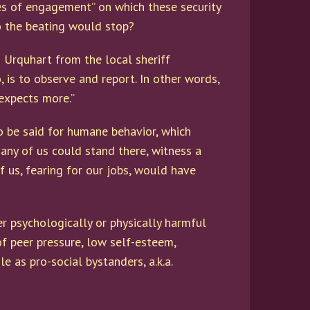
s of engagement” on which these security
so the beating would stop?
n Urquhart from the local sheriff
, is to observe and report. In other words,
 expects more.”
to be said for humane behavior, which
any of us could stand there, witness a
 us, fearing for our jobs, would have
er psychologically or physically harmful
of peer pressure, low self-esteem,
 as pro-social bystanders, a.k.a.