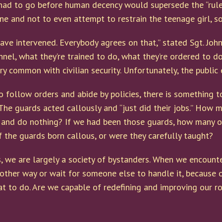
had to go before human decency would supersede the “rule
ene and not to even attempt to restrain the teenage girl, 
ave intervened. Everybody agrees on that,” stated Sgt. Joh
nnel, what they’re trained to do, what they’re ordered to do
ery common with civilian security. Unfortunately, the public
o follow orders and abide by policies, there is something 
The guards acted callously and “just did their jobs.” How m
 and do nothing? If we had been those guards, how many of
 the guards born callous, or were they carefully taught?
s, we are largely a society of bystanders. When we encount
 other way or wait for someone else to handle it, because 
to do. Are we capable of redefining and improving our role