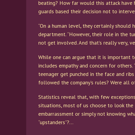
beating? How far would this attack have 
guards based their decision not to interv
“On a human level, they certainly should h
department. “However, their role in the tu
not get involved. And that’s really very, v
While one can argue that it is important t
includes empathy and concern for others. 
teenager get punched in the face and ribs
followed the company’s rules? Were all of
Statistics reveal that, with few exception
situations, most of us choose to look the
embarrassment or simply not knowing what 
“upstanders”?…