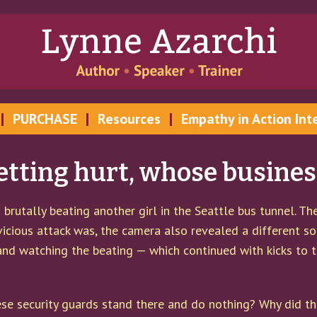
PURCHASE
Resources
Empathy in Action Int
ting hurt, whose business 
brutally beating another girl in the Seattle bus tunnel. T
vicious attack was, the camera also revealed a different s
 and watching the beating — which continued with kicks to t
se security guards stand there and do nothing? Why did th